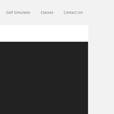
Golf Simulator
Classes
Contact Us!