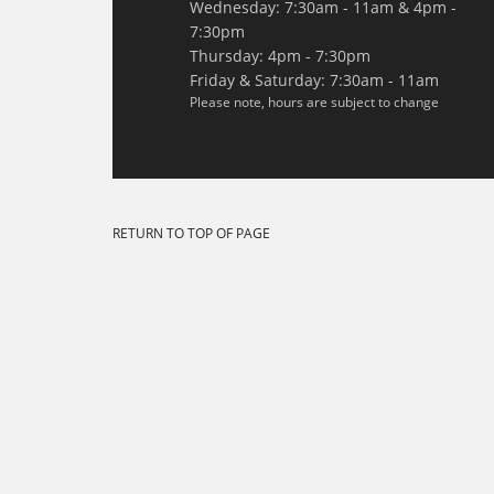
Wednesday: 7:30am - 11am & 4pm -
7:30pm
Thursday: 4pm - 7:30pm
Friday & Saturday: 7:30am - 11am
Please note, hours are subject to change
RETURN TO TOP OF PAGE