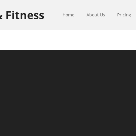
& Fitness
Home
About Us
Pricing