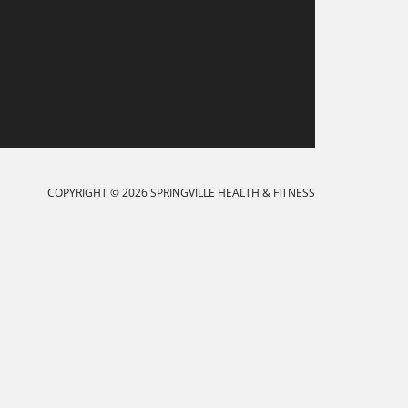
COPYRIGHT © 2026 SPRINGVILLE HEALTH & FITNESS