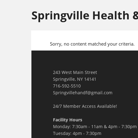
Springville Health 
Sorry, no content matched your criteria.
243 West Main Street
Springville, NY 14141
716-592-5510
Springvillehandf@gmail.com
24/7 Member Access Available!
Facility Hours
Monday: 7:30am - 11am & 4pm - 7:30pm
Tuesday: 4pm - 7:30pm